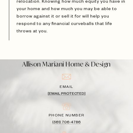
relocation. Knowing how much equity you have in
your home and how much you may be able to
borrow against it or sell it for will help you
respond to any financial curveballs that life
throws at you.
Allison Mariani Home & Design
EMAIL
[EMAIL PROTECTED]
PHONE NUMBER
(561) 706-4786