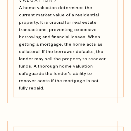
VALUATION?
A home valuation determines the
current market value of a residential
property. It is crucial for real estate
transactions, preventing excessive
borrowing and financial losses. When
getting a mortgage, the home acts as
collateral. If the borrower defaults, the
lender may sell the property to recover
funds. A thorough home valuation
safeguards the lender's ability to
recover costs if the mortgage is not
fully repaid.