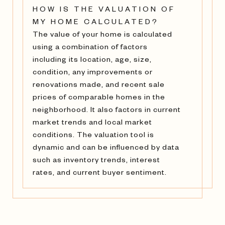
HOW IS THE VALUATION OF
MY HOME CALCULATED?
The value of your home is calculated
using a combination of factors
including its location, age, size,
condition, any improvements or
renovations made, and recent sale
prices of comparable homes in the
neighborhood. It also factors in current
market trends and local market
conditions. The valuation tool is
dynamic and can be influenced by data
such as inventory trends, interest
rates, and current buyer sentiment.