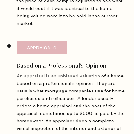
the price of each comp is adjusted to see what
it would cost if it was identical to the home
being valued were it to be sold in the current
market.
APPRAISALS
Based on a Professional’s Opinion
An appraisal is an unbiased valuation
of a home
based on a professional’s opinion. They are
usually what mortgage companies use for home
purchases and refinances. A lender usually
orders a home appraisal and the cost of the
appraisal, sometimes up to $500, is paid by the
homeowner. An appraiser does a complete
visual inspection of the interior and exterior of