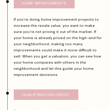
HOME IMPROVEMENTS
If you’re doing home improvement projects to
increase the resale value, you want to make
sure you’re not pricing it out of the market. If
your home is already priced on the high-end for
your neighborhood, making too many
improvements could make it more difficult to
sell. When you get a valuation, you can see how
your home compares with others in the
neighborhood and let this guide your home
improvement decisions.
QUALIFYING FOR CREDIT