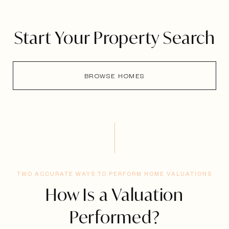
Start Your Property Search
BROWSE HOMES
TWO ACCURATE WAYS TO PERFORM HOME VALUATIONS
How Is a Valuation
Performed?