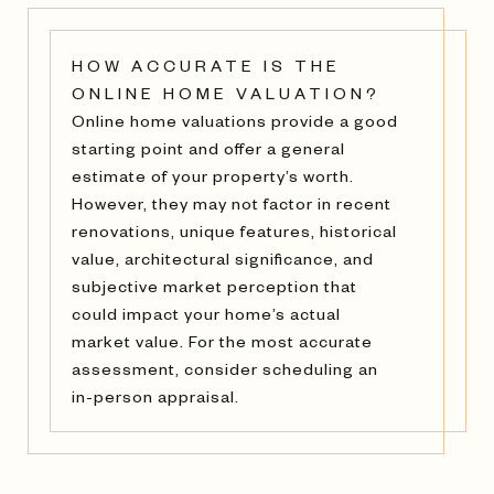
HOW ACCURATE IS THE
ONLINE HOME VALUATION?
Online home valuations provide a good
starting point and offer a general
estimate of your property’s worth.
However, they may not factor in recent
renovations, unique features, historical
value, architectural significance, and
subjective market perception that
could impact your home’s actual
market value. For the most accurate
assessment, consider scheduling an
in-person appraisal.