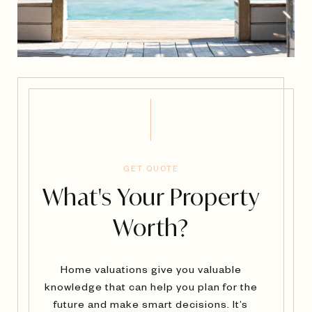
GET QUOTE
What's Your Property
Worth?
Home valuations give you valuable
knowledge that can help you plan for the
future and make smart decisions. It’s