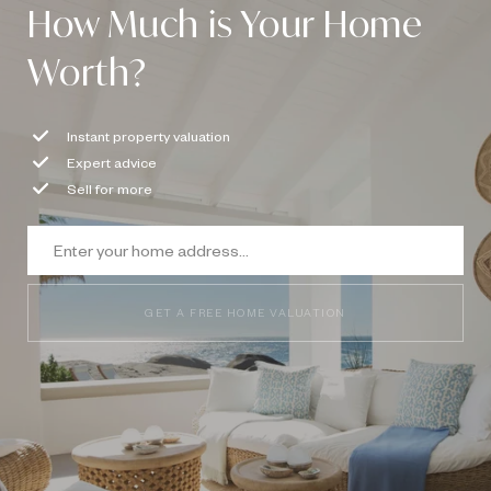
How Much is Your Home
Worth?
Instant property valuation
Expert advice
Sell for more
GET A FREE HOME VALUATION