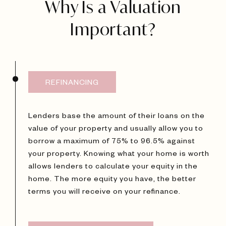
Why Is a Valuation
Important?
REFINANCING
Lenders base the amount of their loans on the
value of your property and usually allow you to
borrow a maximum of 75% to 96.5% against
your property. Knowing what your home is worth
allows lenders to calculate your equity in the
home. The more equity you have, the better
terms you will receive on your refinance.