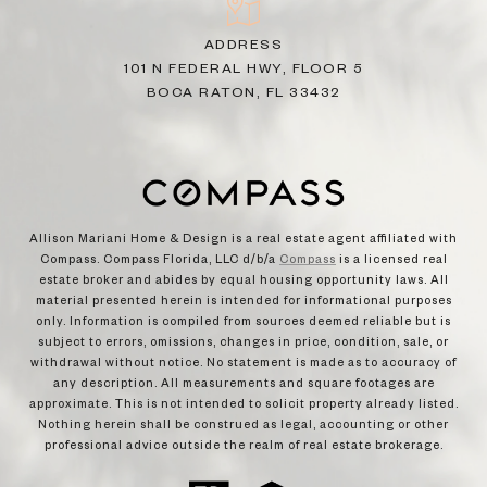
ADDRESS
101 N FEDERAL HWY, FLOOR 5
BOCA RATON, FL 33432
Allison Mariani Home & Design is a real estate agent affiliated with
Compass. Compass Florida, LLC d/b/a
Compass
is a licensed real
estate broker and abides by equal housing opportunity laws. All
material presented herein is intended for informational purposes
only. Information is compiled from sources deemed reliable but is
subject to errors, omissions, changes in price, condition, sale, or
withdrawal without notice. No statement is made as to accuracy of
any description. All measurements and square footages are
approximate. This is not intended to solicit property already listed.
Nothing herein shall be construed as legal, accounting or other
professional advice outside the realm of real estate brokerage.