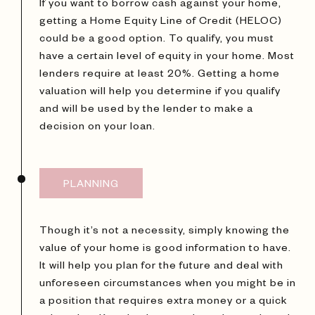
If you want to borrow cash against your home,
getting a Home Equity Line of Credit (HELOC)
could be a good option. To qualify, you must
have a certain level of equity in your home. Most
lenders require at least 20%. Getting a home
valuation will help you determine if you qualify
and will be used by the lender to make a
decision on your loan.
PLANNING
Though it’s not a necessity, simply knowing the
value of your home is good information to have.
It will help you plan for the future and deal with
unforeseen circumstances when you might be in
a position that requires extra money or a quick