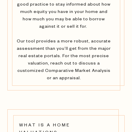
good practice to stay informed about how
much equity you have in your home and
how much you may be able to borrow
against it or sell it for.
Our tool provides a more robust, accurate
assessment than you’ll get from the major
real estate portals. For the most precise
valuation, reach out to discuss a
customized Comparative Market Analysis
or an appraisal.
WHAT IS A HOME