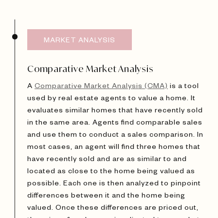
MARKET ANALYSIS
Comparative Market Analysis
A
Comparative Market Analysis (CMA)
is a tool
used by real estate agents to value a home. It
evaluates similar homes that have recently sold
in the same area. Agents find comparable sales
and use them to conduct a sales comparison. In
most cases, an agent will find three homes that
have recently sold and are as similar to and
located as close to the home being valued as
possible. Each one is then analyzed to pinpoint
differences between it and the home being
valued. Once these differences are priced out,