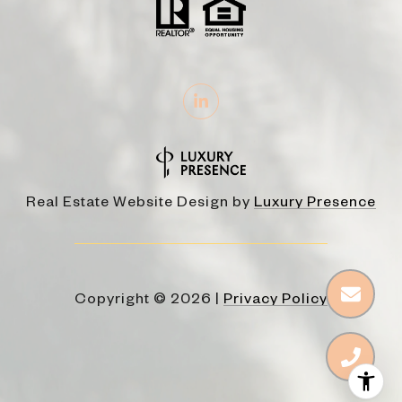
Real Estate Website Design by
Luxury Presence
Copyright ©
2026
|
Privacy Policy