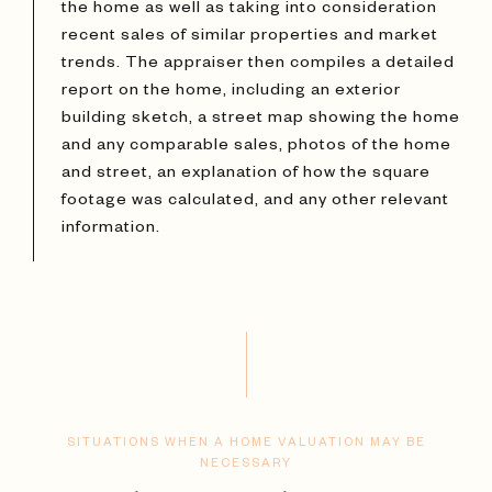
the home as well as taking into consideration
recent sales of similar properties and market
trends. The appraiser then compiles a detailed
report on the home, including an exterior
building sketch, a street map showing the home
and any comparable sales, photos of the home
and street, an explanation of how the square
footage was calculated, and any other relevant
information.
SITUATIONS WHEN A HOME VALUATION MAY BE
NECESSARY