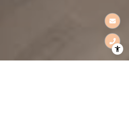
HOME & DESIGN
For Life’s Big & Small
Moments