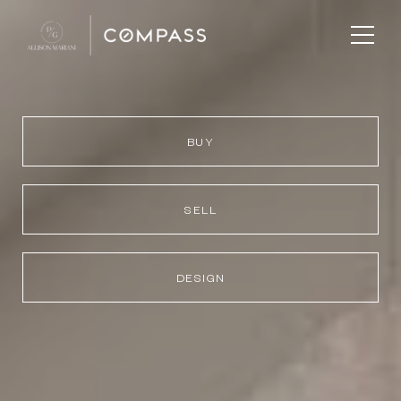
BUY
SELL
DESIGN