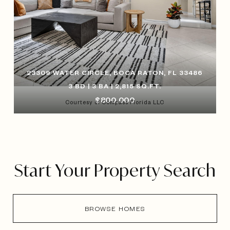
23309 WATER CIRCLE, BOCA RATON, FL 33486
3 BD | 3 BA | 2,815 SQ.FT.
$800,000
Courtesy of Compass Florida LLC
Start Your Property Search
BROWSE HOMES