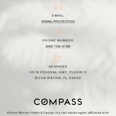
EMAIL
[EMAIL PROTECTED]
PHONE NUMBER
(561) 706-4786
ADDRESS
101 N FEDERAL HWY, FLOOR 5
BOCA RATON, FL 33432
Allison Mariani Home & Design is a real estate agent affiliated with