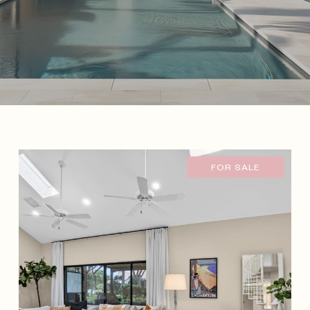
FOR SALE