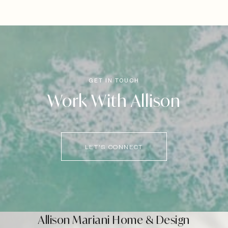
Work With Allison
LET'S CONNECT
Allison Mariani Home & Design