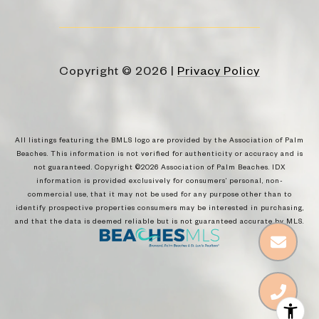
Copyright ©
2026
|
Privacy Policy
All listings featuring the BMLS logo are provided by the Association of Palm
Beaches. This information is not verified for authenticity or accuracy and is
not guaranteed. Copyright ©2026 Association of Palm Beaches.
IDX
information is provided exclusively for consumers’ personal, non-
commercial use, that it may not be used for any purpose other than to
identify prospective properties consumers may be interested in purchasing,
and that the data is deemed reliable but is not guaranteed accurate by MLS.