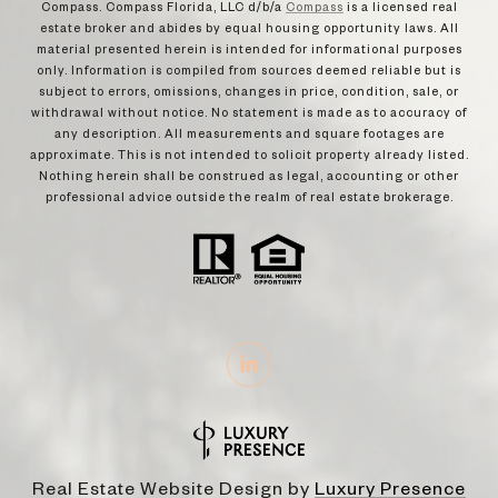
Compass. Compass Florida, LLC d/b/a
Compass
is a licensed real
estate broker and abides by equal housing opportunity laws. All
material presented herein is intended for informational purposes
only. Information is compiled from sources deemed reliable but is
subject to errors, omissions, changes in price, condition, sale, or
withdrawal without notice. No statement is made as to accuracy of
any description. All measurements and square footages are
approximate. This is not intended to solicit property already listed.
Nothing herein shall be construed as legal, accounting or other
professional advice outside the realm of real estate brokerage.
Real Estate Website Design by
Luxury Presence