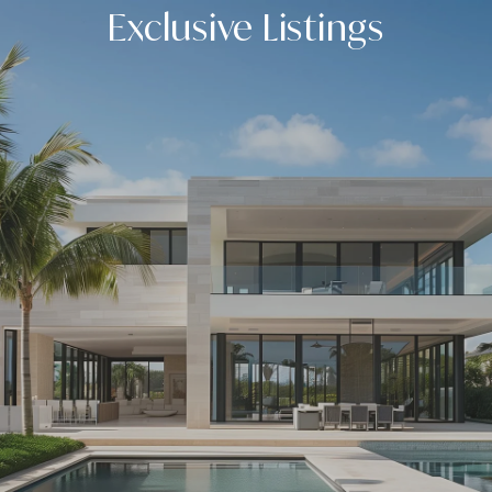
Exclusive Listings