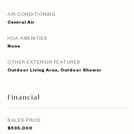
AIR CONDITIONING
Central Air
HOA AMENITIES
None
OTHER EXTERIOR FEATURES
Outdoor Living Area, Outdoor Shower
Financial
SALES PRICE
$935,000