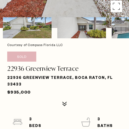
Courtesy of Compass Florida LLC
SOLD
22936 Greenview Terrace
22936 GREENVIEW TERRACE, BOCA RATON, FL
33433
$935,000
3
3