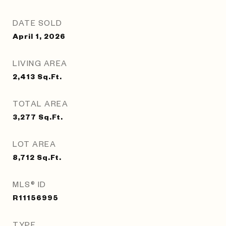
DATE SOLD
April 1, 2026
LIVING AREA
2,413
Sq.Ft.
TOTAL AREA
3,277
Sq.Ft.
LOT AREA
8,712
Sq.Ft.
MLS® ID
R11156995
TYPE