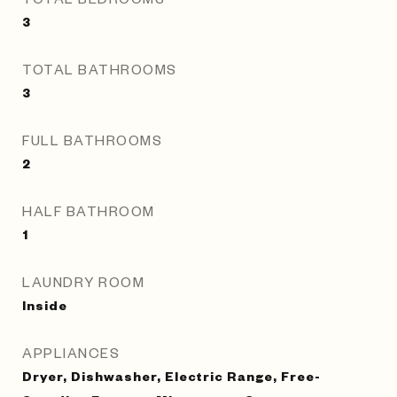
3
TOTAL BATHROOMS
3
FULL BATHROOMS
2
HALF BATHROOM
1
LAUNDRY ROOM
Inside
APPLIANCES
Dryer, Dishwasher, Electric Range, Free-