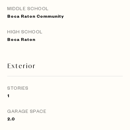
MIDDLE SCHOOL
Boca Raton Community
HIGH SCHOOL
Boca Raton
Exterior
STORIES
1
GARAGE SPACE
2.0