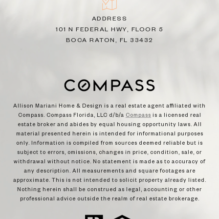
ADDRESS
101 N FEDERAL HWY, FLOOR 5
BOCA RATON, FL 33432
Allison Mariani Home & Design is a real estate agent affiliated with
Compass. Compass Florida, LLC d/b/a
Compass
is a licensed real
estate broker and abides by equal housing opportunity laws. All
material presented herein is intended for informational purposes
only. Information is compiled from sources deemed reliable but is
subject to errors, omissions, changes in price, condition, sale, or
withdrawal without notice. No statement is made as to accuracy of
any description. All measurements and square footages are
approximate. This is not intended to solicit property already listed.
Nothing herein shall be construed as legal, accounting or other
professional advice outside the realm of real estate brokerage.