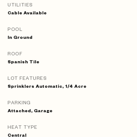
UTILITIES
Cable Available
POOL
In Ground
ROOF
Spanish Tile
LOT FEATURES
Sprinklers Automatic, 1/4 Acre
PARKING
Attached, Garage
HEAT TYPE
Central