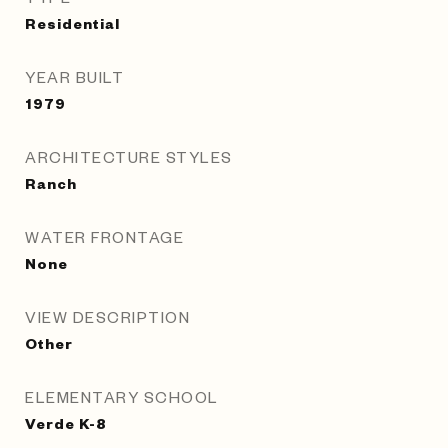
Residential
YEAR BUILT
1979
ARCHITECTURE STYLES
Ranch
WATER FRONTAGE
None
VIEW DESCRIPTION
Other
ELEMENTARY SCHOOL
Verde K-8