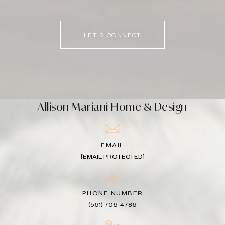
LET'S CONNECT
Allison Mariani Home & Design
EMAIL
[EMAIL PROTECTED]
PHONE NUMBER
(561) 706-4786