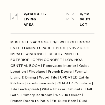
2,413 SQ.FT.
8,712
LIVING
SQ.FT.
MUST SEE 2400 SQFT 3/3 WITH OUTDOOR
ENTERTAINING SPACE + POOL | 2022 ROOF |
IMPACT WINDOWS | FRESHLY PAINTED
EXTERIOR | OPEN CONCEPT | LOW HOA |
CENTRAL BOCA | Renovated Interior | Quiet
Location | Fireplace | French Doors | Formal
Living & Dining | Wood Tile | UPDATED Eat-In
Kitchen | Farmhouse sink | QUARTZ Counters |
Tile Backsplash | White Shaker Cabinets | Half
Bath | Primary Bedroom | Walk-In Closet |
French Doors to Patio | En-Suite Bath | Dual-