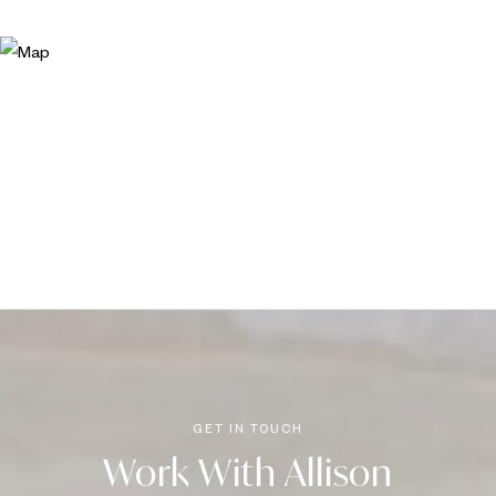
Work With Allison