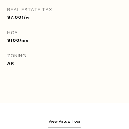
REAL ESTATE TAX
$7,001/yr
HOA
$100/mo
ZONING
AR
View Virtual Tour