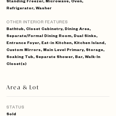
Standing Freezer, Microwave, Oven,
Refrigerator, Washer
OTHER INTERIOR FEATURES
Bathtub, Closet Cabinetry, Dining Area,
Separate/Formal Dining Room, Dual Sinks,
Entrance Foyer, Eat-in Kitchen, Kitchen Island,
Custom Mirrors, Main Level Primary, Storage,
Soaking Tub, Separate Shower, Bar, Walk-In
Closet(s)
Area & Lot
STATUS
Sold