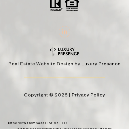
Real Estate Website Design by
Luxury Presence
Copyright ©
2026
|
Privacy Policy
Listed with Compass Florida LLC
All listings featuring the BMLS logo are provided by