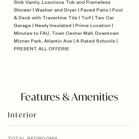
Sink Vanity, Luxurious Tub and Frameless
Shower | Washer and Dryer | Paved Patio | Pool
& Deck with Travertine Tile | Turf | Two Car
Garage | Newly Insulated | Prime Location |
Minutes to FAU, Town Center Mall, Downtown
Mizner Park, Atlantic Ave | A Rated Schools |
PRESENT ALL OFFERS!
Features & Amenities
Interior
TOTAL BEDROOMS